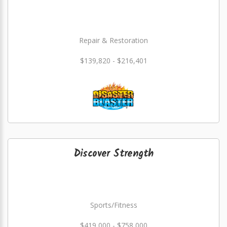
Repair & Restoration
$139,820 - $216,401
Discover Strength
Sports/Fitness
$419,000 - $758,000