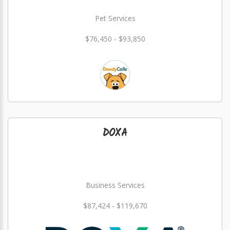
Pet Services
$76,450 - $93,850
DOXA
Business Services
$87,424 - $119,670