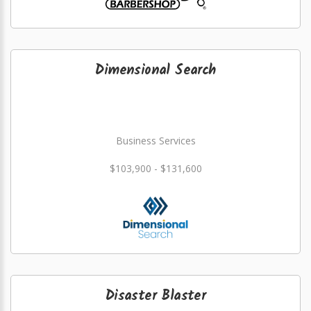
Dimensional Search
Business Services
$103,900 - $131,600
Disaster Blaster