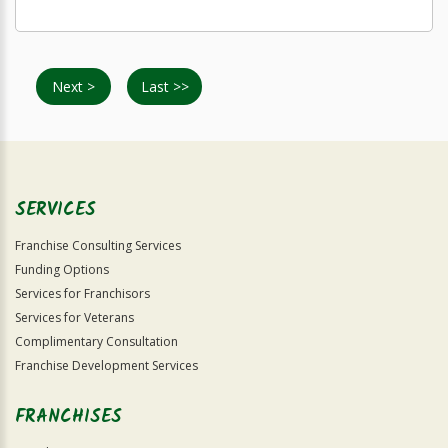
Next >
Last >>
SERVICES
Franchise Consulting Services
Funding Options
Services for Franchisors
Services for Veterans
Complimentary Consultation
Franchise Development Services
FRANCHISES