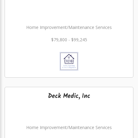
Home Improvement/Maintenance Services
$79,800 - $99,245
Deck Medic, Inc
Home Improvement/Maintenance Services