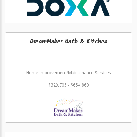
DreamMaker Bath & Kitchen
Home Improvement/Maintenance Services
$329,705 - $654,860