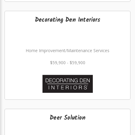
Decorating Den Interiors
Home Improvement/Maintenance Services
$59,900 - $59,900
Deer Solution