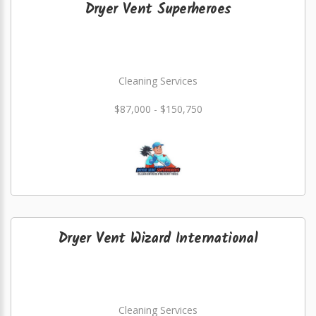
Dryer Vent Superheroes
Cleaning Services
$87,000 - $150,750
Dryer Vent Wizard International
Cleaning Services