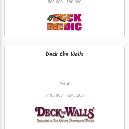
$60,000 - $90,000
Deck the Walls
Retail
$180,900 - $245,200