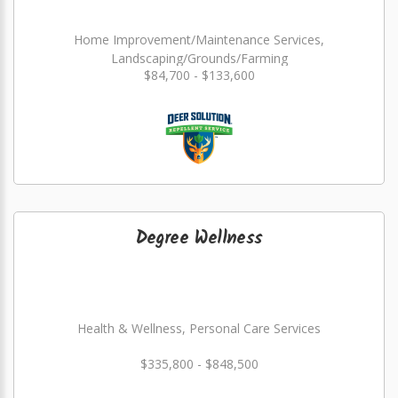
Home Improvement/Maintenance Services,
Landscaping/Grounds/Farming
$84,700 - $133,600
Degree Wellness
Health & Wellness, Personal Care Services
$335,800 - $848,500