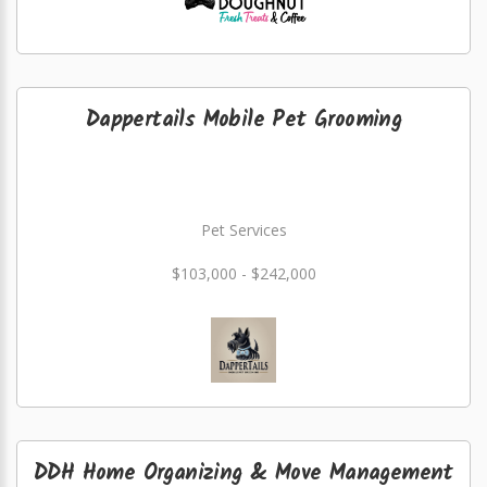
Dappertails Mobile Pet Grooming
Pet Services
$103,000 - $242,000
DDH Home Organizing & Move Management