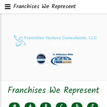
Franchises We Represent
Franchises We Represent
#
A
B
C
D
E