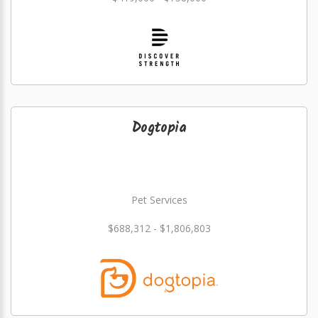
Dogtopia
Pet Services
$688,312 - $1,806,803