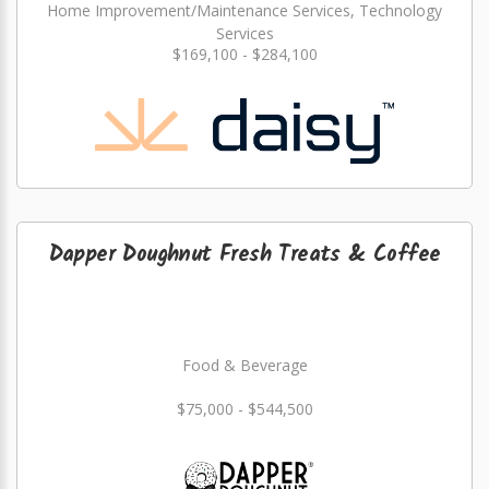
Home Improvement/Maintenance Services, Technology
Services
$169,100 - $284,100
Dapper Doughnut Fresh Treats & Coffee
Food & Beverage
$75,000 - $544,500