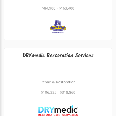
$84,900 - $163,400
DRYmedic Restoration Services
Repair & Restoration
$196,325 - $318,860