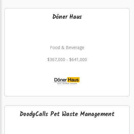
Döner Haus
Food & Beverage
$367,000 - $641,000
DoodyCalls Pet Waste Management