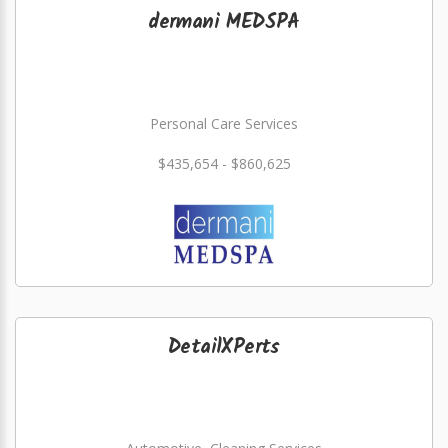
dermani MEDSPA
Personal Care Services
$435,654 - $860,625
DetailXPerts