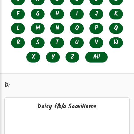
F
G
H
I
J
K
L
M
N
O
P
Q
R
S
T
U
V
W
X
Y
Z
All
D:
Daisy f/k/a SaaviHome