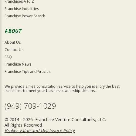
Franchises A to Z
Franchise Industries
Franchise Power Search
ABOUT
About Us
Contact Us
FAQ
Franchise News
Franchise Tips and Articles
We provide a free consultation service to help you identify the best
franchises to meet your business ownership dreams.
(949) 709-1029
© 2014 - 2026 Franchise Venture Consultants, LLC.
All Rights Reserved
Broker Value and Disclosure Policy