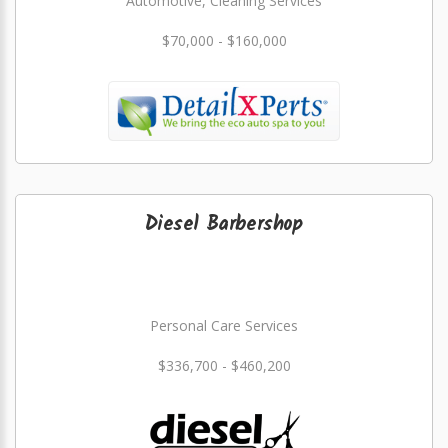
Automotive, Cleaning Services
$70,000 - $160,000
Diesel Barbershop
Personal Care Services
$336,700 - $460,200