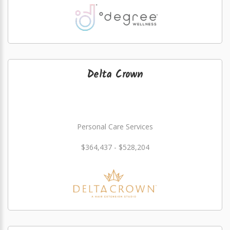
Delta Crown
Personal Care Services
$364,437 - $528,204