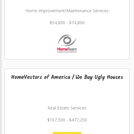
Home Improvement/Maintenance Services
$54,800 - $74,800
HomeVestors of America / We Buy Ugly Houses
Real Estate Services
$107,500 - $477,250