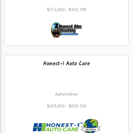
$212,600 - $342,749
Honest-1 Auto Care
Automotive
$205,650 - $659,150