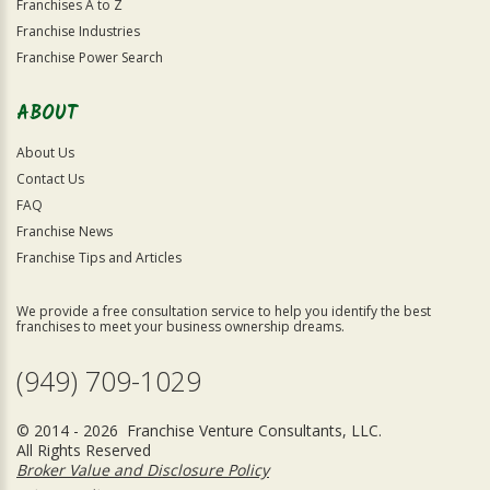
Franchises A to Z
Franchise Industries
Franchise Power Search
ABOUT
About Us
Contact Us
FAQ
Franchise News
Franchise Tips and Articles
We provide a free consultation service to help you identify the best
franchises to meet your business ownership dreams.
(949) 709-1029
© 2014 - 2026 Franchise Venture Consultants, LLC.
All Rights Reserved
Broker Value and Disclosure Policy