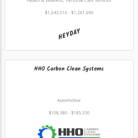
Health & Wellness, Personal Care Services
$1,043,510 - $1,261,090
HHO Carbon Clean Systems
Automotive
$108,380 - $185,330