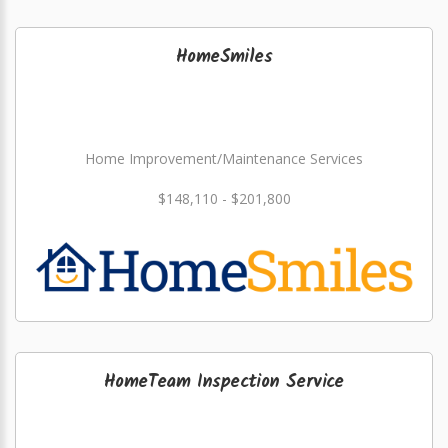
HomeSmiles
Home Improvement/Maintenance Services
$148,110 - $201,800
HomeTeam Inspection Service