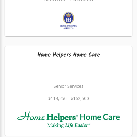
Home Helpers Home Care
Senior Services
$114,250 - $162,500