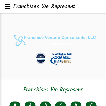
Franchises We Represent
Franchises We Represent
#
A
B
C
D
E