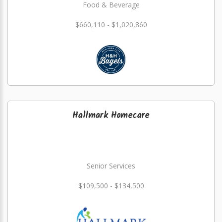
Food & Beverage
$660,110 - $1,020,860
Hallmark Homecare
Senior Services
$109,500 - $134,500