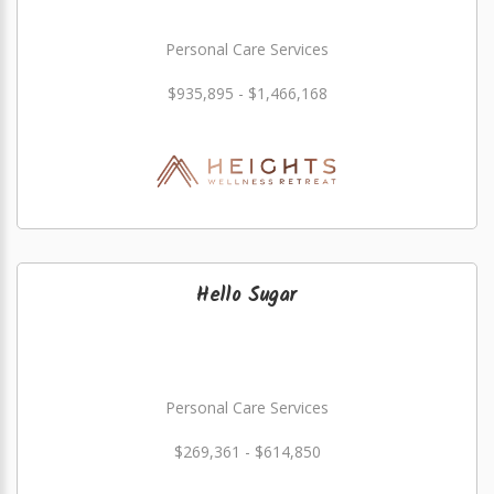
Personal Care Services
$935,895 - $1,466,168
Hello Sugar
Personal Care Services
$269,361 - $614,850