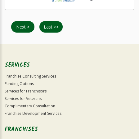
Next >
Last >>
SERVICES
Franchise Consulting Services
Funding Options
Services for Franchisors
Services for Veterans
Complimentary Consultation
Franchise Development Services
FRANCHISES