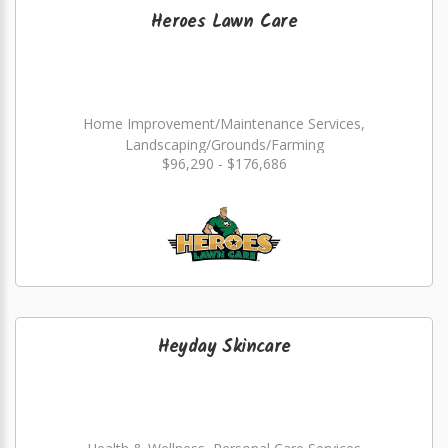
Heroes Lawn Care
Home Improvement/Maintenance Services,
Landscaping/Grounds/Farming
$96,290 - $176,686
Heyday Skincare