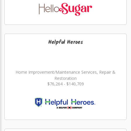
Helpful Heroes
Home Improvement/Maintenance Services, Repair &
Restoration
$76,264 - $140,709