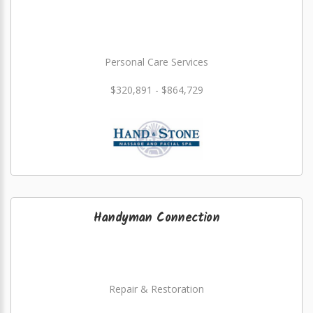
Personal Care Services
$320,891 - $864,729
Handyman Connection
Repair & Restoration