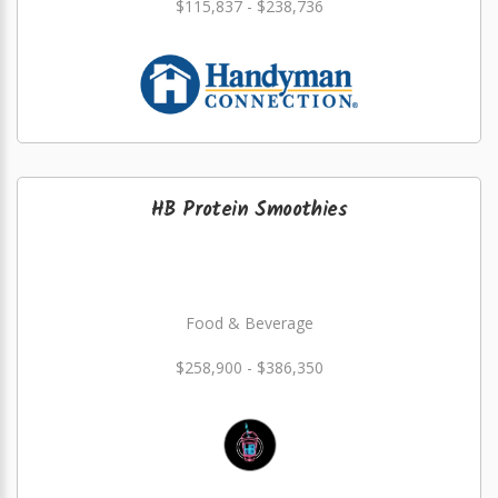
$115,837 - $238,736
HB Protein Smoothies
Food & Beverage
$258,900 - $386,350