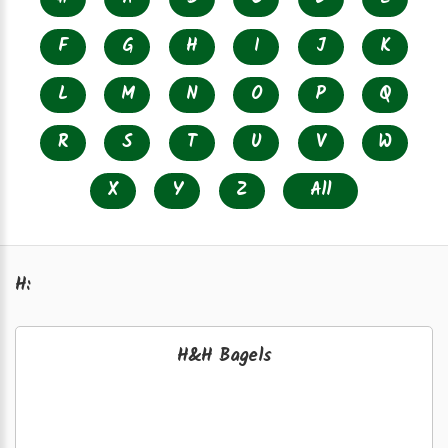
F
G
H
I
J
K
L
M
N
O
P
Q
R
S
T
U
V
W
X
Y
Z
All
H:
H&H Bagels