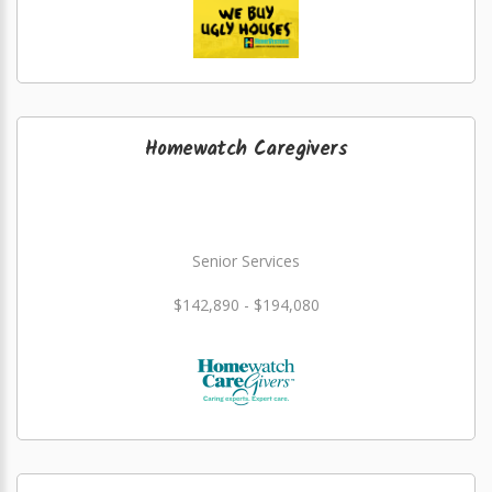
Homewatch Caregivers
Senior Services
$142,890 - $194,080