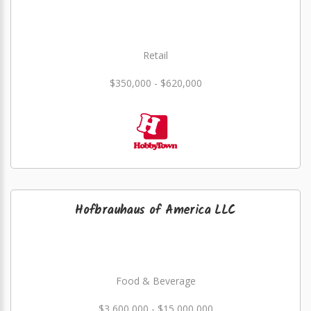
Retail
$350,000 - $620,000
Hofbrauhaus of America LLC
Food & Beverage
$3,600,000 - $15,000,000