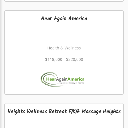
Hear Again America
Health & Wellness
$118,000 - $320,000
Heights Wellness Retreat F/K/A Massage Heights