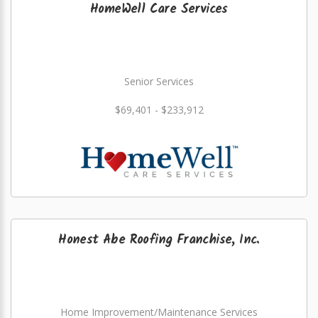
HomeWell Care Services
Senior Services
$69,401 - $233,912
Honest Abe Roofing Franchise, Inc.
Home Improvement/Maintenance Services