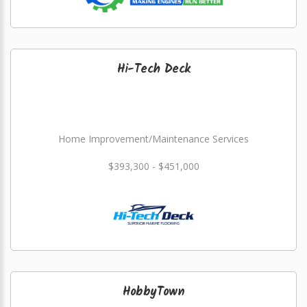
Hi-Tech Deck
Home Improvement/Maintenance Services
$393,300 - $451,000
HobbyTown