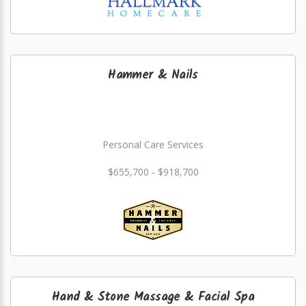
Hammer & Nails
Personal Care Services
$655,700 - $918,700
Hand & Stone Massage & Facial Spa