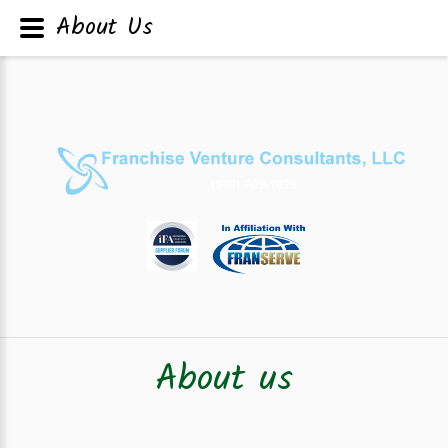
About Us
About us