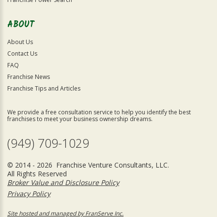
ABOUT
About Us
Contact Us
FAQ
Franchise News
Franchise Tips and Articles
We provide a free consultation service to help you identify the best
franchises to meet your business ownership dreams.
(949) 709-1029
© 2014 - 2026 Franchise Venture Consultants, LLC.
All Rights Reserved
Broker Value and Disclosure Policy
Privacy Policy
Site hosted and managed by FranServe Inc.