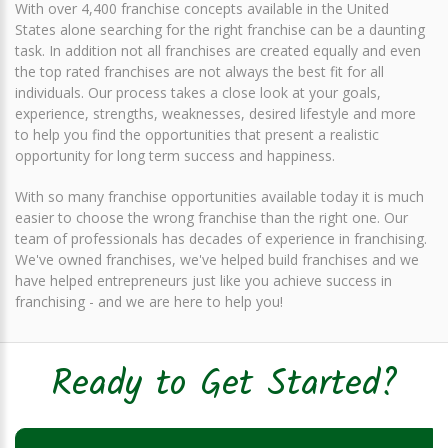
With over 4,400 franchise concepts available in the United
States alone searching for the right franchise can be a daunting
task. In addition not all franchises are created equally and even
the top rated franchises are not always the best fit for all
individuals. Our process takes a close look at your goals,
experience, strengths, weaknesses, desired lifestyle and more
to help you find the opportunities that present a realistic
opportunity for long term success and happiness.
With so many franchise opportunities available today it is much
easier to choose the wrong franchise than the right one. Our
team of professionals has decades of experience in franchising.
We've owned franchises, we've helped build franchises and we
have helped entrepreneurs just like you achieve success in
franchising - and we are here to help you!
Ready to Get Started?