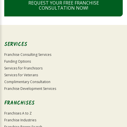
REQUEST YOUR FREE FRANCHISE
CONSULTATION NOW!
SERVICES
Franchise Consulting Services
Funding Options
Services for Franchisors
Services for Veterans
Complimentary Consultation
Franchise Development Services
FRANCHISES
Franchises A to Z
Franchise Industries
Franchise Power Search