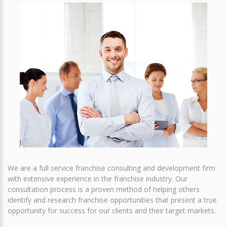
We are a full service franchise consulting and development firm
with extensive experience in the franchise industry. Our
consultation process is a proven method of helping others
identify and research franchise opportunities that present a true
opportunity for success for our clients and their target markets.