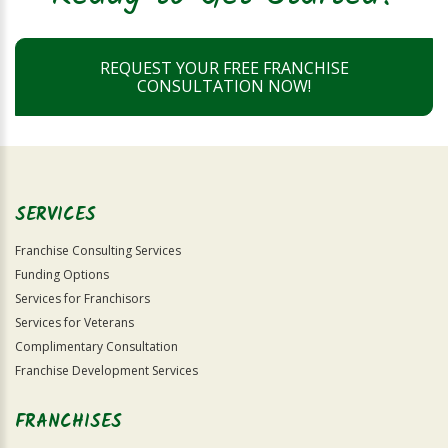
REQUEST YOUR FREE FRANCHISE
CONSULTATION NOW!
SERVICES
Franchise Consulting Services
Funding Options
Services for Franchisors
Services for Veterans
Complimentary Consultation
Franchise Development Services
FRANCHISES