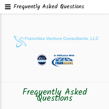
Frequently Asked Questions
Frequently Asked
Questions