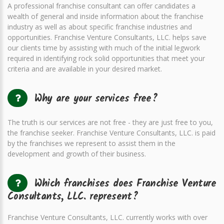
A professional franchise consultant can offer candidates a
wealth of general and inside information about the franchise
industry as well as about specific franchise industries and
opportunities. Franchise Venture Consultants, LLC. helps save
our clients time by assisting with much of the initial legwork
required in identifying rock solid opportunities that meet your
criteria and are available in your desired market.
Why are your services free?
The truth is our services are not free - they are just free to you,
the franchise seeker. Franchise Venture Consultants, LLC. is paid
by the franchises we represent to assist them in the
development and growth of their business.
Which franchises does Franchise Venture
Consultants, LLC. represent?
Franchise Venture Consultants, LLC. currently works with over