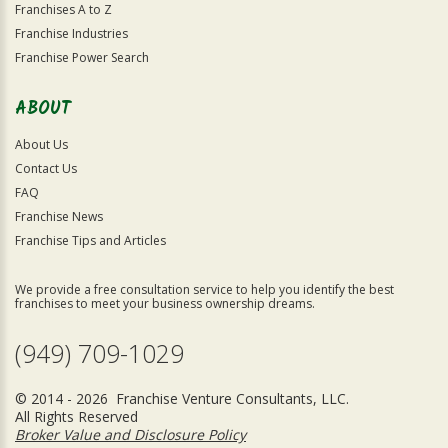
Franchises A to Z
Franchise Industries
Franchise Power Search
ABOUT
About Us
Contact Us
FAQ
Franchise News
Franchise Tips and Articles
We provide a free consultation service to help you identify the best
franchises to meet your business ownership dreams.
(949) 709-1029
© 2014 - 2026 Franchise Venture Consultants, LLC.
All Rights Reserved
Broker Value and Disclosure Policy