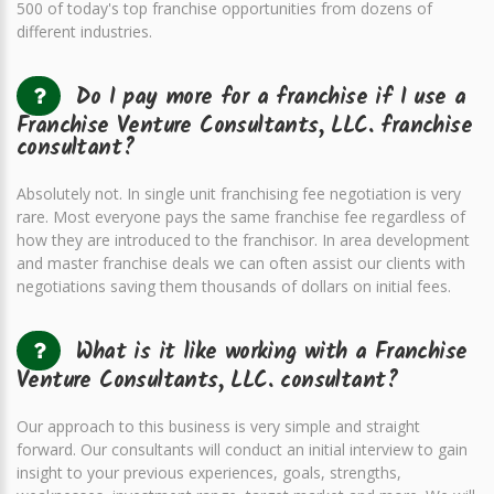
500 of today's top franchise opportunities from dozens of
different industries.
Do I pay more for a franchise if I use a
Franchise Venture Consultants, LLC. franchise
consultant?
Absolutely not. In single unit franchising fee negotiation is very
rare. Most everyone pays the same franchise fee regardless of
how they are introduced to the franchisor. In area development
and master franchise deals we can often assist our clients with
negotiations saving them thousands of dollars on initial fees.
What is it like working with a Franchise
Venture Consultants, LLC. consultant?
Our approach to this business is very simple and straight
forward. Our consultants will conduct an initial interview to gain
insight to your previous experiences, goals, strengths,