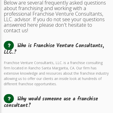
Below are several frequently asked questions
about franchising and working with a
professional Franchise Venture Consultants,
LLC. advisor. If you do not see your questions
answered here please don't hesitate to
contact us!
Who is Franchise Venture Consultants,
LLC.?
Franchise Venture Consultants, LLC. is a franchise consulting
firm located in Rancho Santa Margarita, CA. Our firm has
extensive knowledge and resources about the franchise industry
allowing us to offer our clients an inside look at hundreds of
different franchise opportunities.
Why would someone use a franchise
consultant?