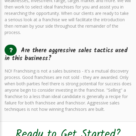
weaknesses, investment range, target market and more. We will
then work to select ideal franchises for you and assist you in
researching the opportunity. When our clients are ready to take
a serious look at a franchise we will facilitate the introduction
then remain by your side throughout the remainder of the
process.
Are there aggressive sales tactics used
in this business?
NO! Franchising is not a sales business - it's a mutual discovery
process. Good franchises are not sold - they are awarded. Only
when both parties feel there is strong potential for success does
anyone begin to consider investing in the franchise. "Selling" a
franchise to a less than ideal candidate is generally a recipe for
failure for both franchisee and franchisor. Aggressive sales
techniques is not how winning franchisors are built.
Ready to Get Started?