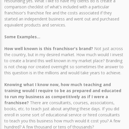
resounding yes. What I like to have my clients do is create a
comparison checklist of what's included with a particular
franchisor's franchise fee and the costs associated if they
started an independent business and went out and purchased
equivalent products and services.
Some Examples...
How well known is this franchisor's brand?
Not just across
the country, but in my desired market. How much would I invest
to create a brand this well known in my market place? Branding
is not cheap nor created overnight so sometimes the answer to
this question is in the millions and would take years to achieve.
Knowing what I know now, how much teaching and
training would I require to be as prepared and educated
to run my business as competitively as if I were a
franchisee?
There are consultants, courses, associations,
books, etc. to teach just about anything these days. If you did
enroll in some sort of educational service or hired consultants
to teach you this business how much would it cost you? A few
hundred? A few thousand or tens of thousands?