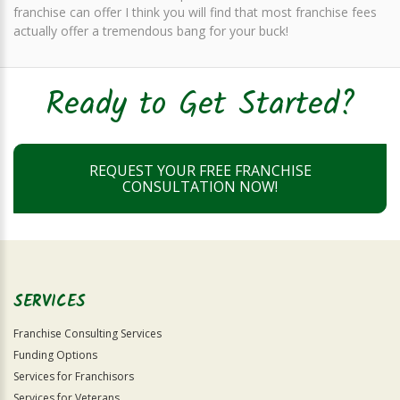
franchise can offer I think you will find that most franchise fees
actually offer a tremendous bang for your buck!
Ready to Get Started?
REQUEST YOUR FREE FRANCHISE
CONSULTATION NOW!
SERVICES
Franchise Consulting Services
Funding Options
Services for Franchisors
Services for Veterans