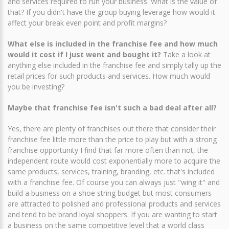
and services required to run your business. What is the value of
that? If you didn't have the group buying leverage how would it
affect your break even point and profit margins?
What else is included in the franchise fee and how much
would it cost if I just went and bought it?
Take a look at
anything else included in the franchise fee and simply tally up the
retail prices for such products and services. How much would
you be investing?
Maybe that franchise fee isn't such a bad deal after all?
Yes, there are plenty of franchises out there that consider their
franchise fee little more than the price to play but with a strong
franchise opportunity I find that far more often than not, the
independent route would cost exponentially more to acquire the
same products, services, training, branding, etc. that's included
with a franchise fee. Of course you can always just "wing it" and
build a business on a shoe string budget but most consumers
are attracted to polished and professional products and services
and tend to be brand loyal shoppers. If you are wanting to start
a business on the same competitive level that a world class