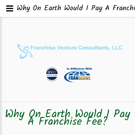
Why On Earth Would I Pay A Franch
Why On Earth Would I Pay
A Franchise Fee?