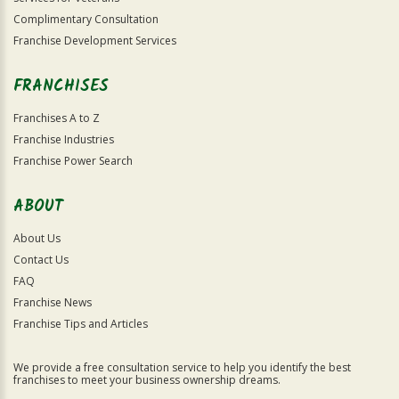
Complimentary Consultation
Franchise Development Services
FRANCHISES
Franchises A to Z
Franchise Industries
Franchise Power Search
ABOUT
About Us
Contact Us
FAQ
Franchise News
Franchise Tips and Articles
We provide a free consultation service to help you identify the best
franchises to meet your business ownership dreams.