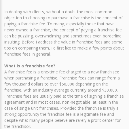
In dealing with clients, without a doubt the most common
objection to choosing to purchase a franchise is the concept of
paying a franchise fee. To many, especially those that have
never owned a franchise, the concept of paying a franchise fee
can be puzzling, overwhelming and sometimes even borderline
insulting. Before I address the value in franchise fees and some
tips on comparing them, I'd first like to make a few points about
franchise fees in general.
What is a franchise fee?
A franchise fee is a one-time fee charged to a new franchisee
when purchasing a franchise. Franchise fees can range from a
few thousand dollars to over $50,000 depending on the
franchise, with an industry average currently around $30,000.
Franchise fees are usually paid at the time of signing a franchise
agreement and in most cases, non-negotiable, at least in the
case of single unit franchises. Provided the franchise is truly a
strong opportunity the franchise fee is a legitimate fee and
despite what many people believe are rarely a profit center for
the franchisor.