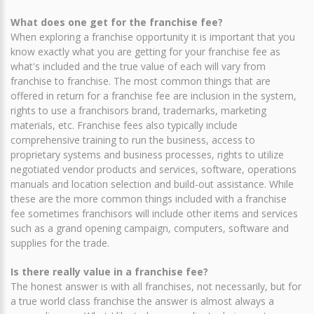
What does one get for the franchise fee?
When exploring a franchise opportunity it is important that you
know exactly what you are getting for your franchise fee as
what's included and the true value of each will vary from
franchise to franchise. The most common things that are
offered in return for a franchise fee are inclusion in the system,
rights to use a franchisors brand, trademarks, marketing
materials, etc. Franchise fees also typically include
comprehensive training to run the business, access to
proprietary systems and business processes, rights to utilize
negotiated vendor products and services, software, operations
manuals and location selection and build-out assistance. While
these are the more common things included with a franchise
fee sometimes franchisors will include other items and services
such as a grand opening campaign, computers, software and
supplies for the trade.
Is there really value in a franchise fee?
The honest answer is with all franchises, not necessarily, but for
a true world class franchise the answer is almost always a