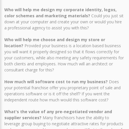
Who will help me design my corporate identity, logos,
color schemes and marketing materials?
Could you just sit
down at your computer and create your own or would you hire
a professional agency to assist you with this?
Who will help me choose and design my store or
location?
Provided your business is a location based business
you will want it properly designed so that it flows correctly for
your customers, while also meeting any safety requirements for
both clients and employees. How much will an architect or
consultant charge for this?
How much will software cost to run my business?
Does
your potential franchise offer you proprietary point of sale and
operations software or is it off the shelf? If you went the
independent route how much would this software cost?
What's the value of any pre-negotiated vendor and
supplier services?
Many franchisors have the ability to
leverage group buying to negotiate attractive rates for products