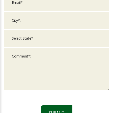
SUBMIT