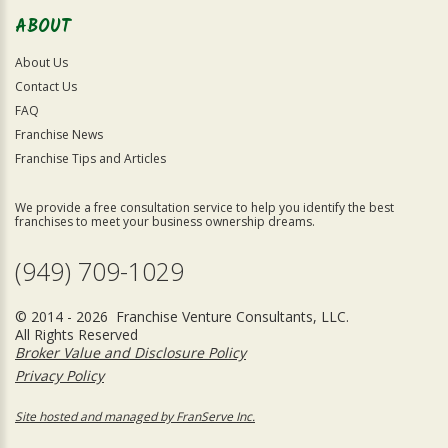
ABOUT
About Us
Contact Us
FAQ
Franchise News
Franchise Tips and Articles
We provide a free consultation service to help you identify the best
franchises to meet your business ownership dreams.
(949) 709-1029
© 2014 - 2026 Franchise Venture Consultants, LLC.
All Rights Reserved
Broker Value and Disclosure Policy
Privacy Policy
Site hosted and managed by FranServe Inc.