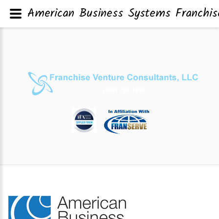
American Business Systems Franchis