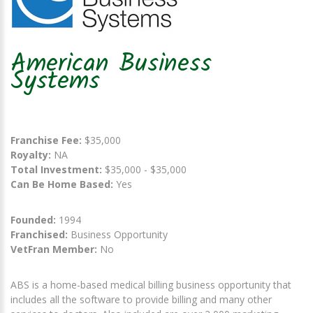
American Business
Systems
Franchise Fee:
$35,000
Royalty:
NA
Total Investment:
$35,000 - $35,000
Can Be Home Based:
Yes
Founded:
1994
Franchised:
Business Opportunity
VetFran Member:
No
ABS is a home-based medical billing business opportunity that
includes all the software to provide billing and many other