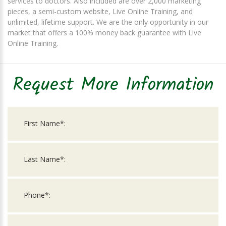
services to doctors. Also included are over 2,000 marketing
pieces, a semi-custom website, Live Online Training, and
unlimited, lifetime support. We are the only opportunity in our
market that offers a 100% money back guarantee with Live
Online Training.
Request More Information