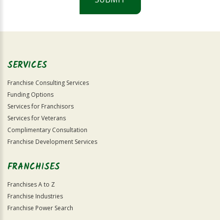
For
Official
Use
Only
SERVICES
Franchise Consulting Services
Funding Options
Services for Franchisors
Services for Veterans
Complimentary Consultation
Franchise Development Services
FRANCHISES
Franchises A to Z
Franchise Industries
Franchise Power Search