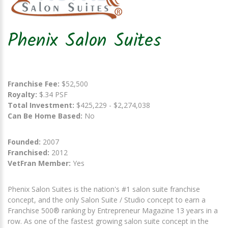
Phenix Salon Suites
Franchise Fee:
$52,500
Royalty:
$.34 PSF
Total Investment:
$425,229 - $2,274,038
Can Be Home Based:
No
Founded:
2007
Franchised:
2012
VetFran Member:
Yes
Phenix Salon Suites is the nation's #1 salon suite franchise
concept, and the only Salon Suite / Studio concept to earn a
Franchise 500® ranking by Entrepreneur Magazine 13 years in a
row. As one of the fastest growing salon suite concept in the