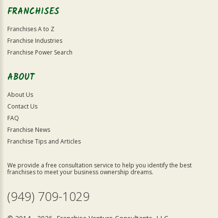
FRANCHISES
Franchises A to Z
Franchise Industries
Franchise Power Search
ABOUT
About Us
Contact Us
FAQ
Franchise News
Franchise Tips and Articles
We provide a free consultation service to help you identify the best
franchises to meet your business ownership dreams.
(949) 709-1029