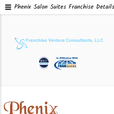
Phenix Salon Suites Franchise Detail