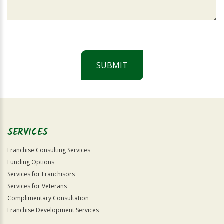
SUBMIT
For
Official
Use
Only
SERVICES
Franchise Consulting Services
Funding Options
Services for Franchisors
Services for Veterans
Complimentary Consultation
Franchise Development Services