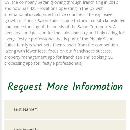
US, the company began growing through franchising in 2012
and now has 425+ locations operating in the US with
international development in five countries. The explosive
growth of Phenix Salon Suites is due to their in depth knowledge
and understanding of the needs of the Salon Community. A
deep love and passion for the salon industry and truly caring for
every lifestyle professional that is part of the Phenix Salon
Suites family is what sets Phenix apart from the competition
(along with lower fees, focus on our franchisees success,
property management app for franchisee and booking CC
processing app for lifestyle professionals).
Request More Information