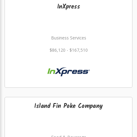
InXpress
Business Services
$86,120 - $167,510
Island Fin Poke Company