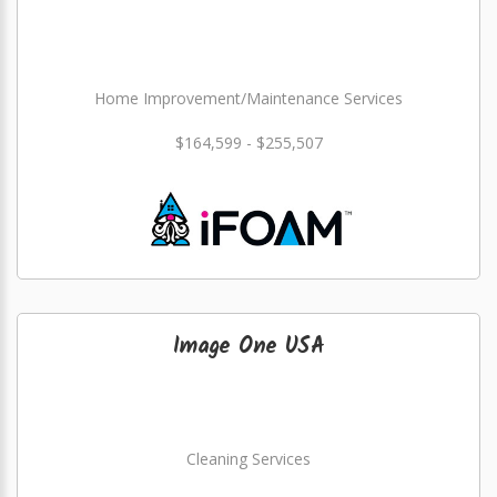
Home Improvement/Maintenance Services
$164,599 - $255,507
Image One USA
Cleaning Services