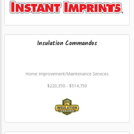
Insulation Commandos
Home Improvement/Maintenance Services
$220,350 - $514,750