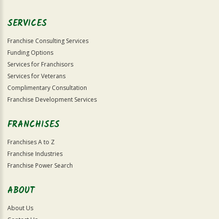
SERVICES
Franchise Consulting Services
Funding Options
Services for Franchisors
Services for Veterans
Complimentary Consultation
Franchise Development Services
FRANCHISES
Franchises A to Z
Franchise Industries
Franchise Power Search
ABOUT
About Us