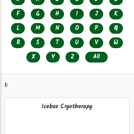
F
G
H
I
J
K
L
M
N
O
P
Q
R
S
T
U
V
W
X
Y
Z
All
I:
Icebox Cryotherapy