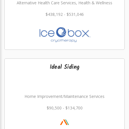
Alternative Health Care Services, Health & Wellness
$438,192 - $531,046
Ideal Siding
Home Improvement/Maintenance Services
$90,500 - $134,700