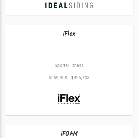
iFlex
Sports/Fitness
$269,308 - $456,308
iFOAM