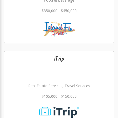
Food & Beverage
$350,000 - $450,000
iTrip
Real Estate Services, Travel Services
$105,000 - $150,000