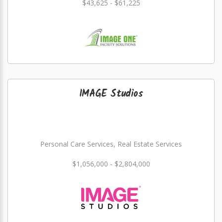
$43,625 - $61,225
IMAGE Studios
Personal Care Services, Real Estate Services
$1,056,000 - $2,804,000