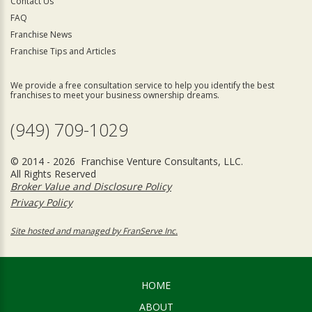
Contact Us
FAQ
Franchise News
Franchise Tips and Articles
We provide a free consultation service to help you identify the best
franchises to meet your business ownership dreams.
(949) 709-1029
© 2014 - 2026 Franchise Venture Consultants, LLC.
All Rights Reserved
Broker Value and Disclosure Policy
Privacy Policy
Site hosted and managed by FranServe Inc.
HOME
ABOUT