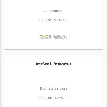
Automotive
$75,000 - $135,000
Instant Imprints
Business Services
$119,900 - $375,000