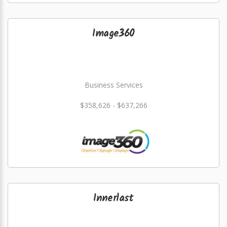
Image360
Business Services
$358,626 - $637,266
Innerlast