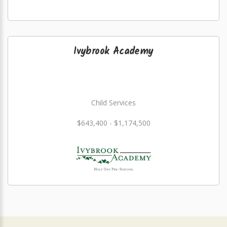
Ivybrook Academy
Child Services
$643,400 - $1,174,500