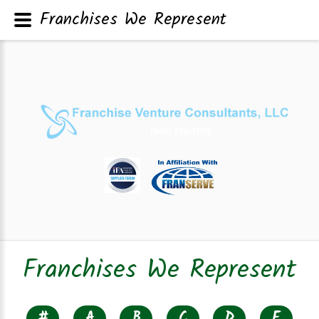
Franchises We Represent
Franchises We Represent
#
A
B
C
D
E