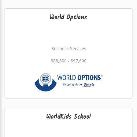
World Options
Business Services
$88,600 - $97,600
WorldKids School