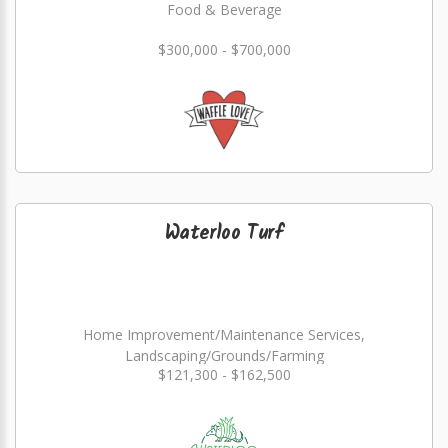
Food & Beverage
$300,000 - $700,000
Waterloo Turf
Home Improvement/Maintenance Services,
Landscaping/Grounds/Farming
$121,300 - $162,500