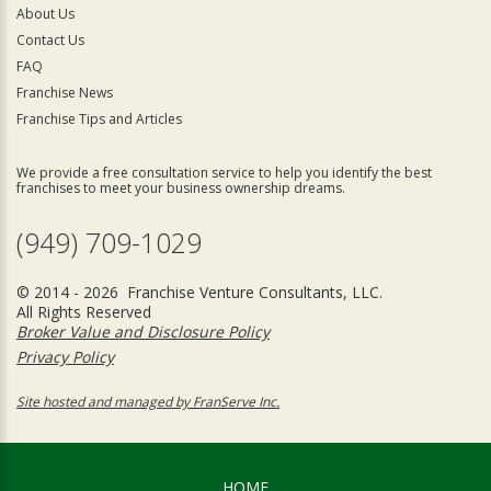
About Us
Contact Us
FAQ
Franchise News
Franchise Tips and Articles
We provide a free consultation service to help you identify the best
franchises to meet your business ownership dreams.
(949) 709-1029
© 2014 - 2026 Franchise Venture Consultants, LLC.
All Rights Reserved
Broker Value and Disclosure Policy
Privacy Policy
Site hosted and managed by FranServe Inc.
HOME