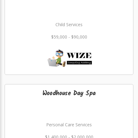
Child Services
$59,000 - $90,000
Woodhouse Day Spa
Personal Care Services
$1,400,000 - $2,000,000