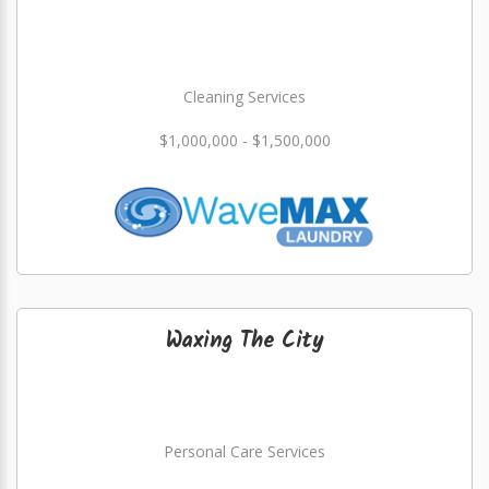
Cleaning Services
$1,000,000 - $1,500,000
Waxing The City
Personal Care Services