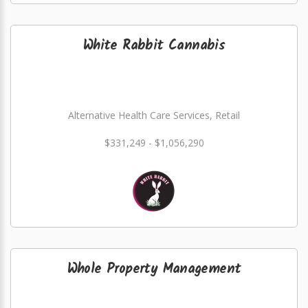
White Rabbit Cannabis
Alternative Health Care Services, Retail
$331,249 - $1,056,290
Whole Property Management