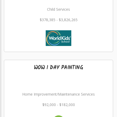
Child Services
$378,385 - $3,826,265
WOW 1 DAY PAINTING
Home Improvement/Maintenance Services
$92,000 - $182,000