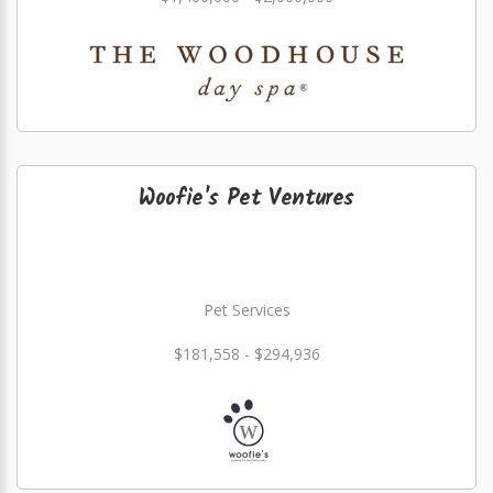
Woofie's Pet Ventures
Pet Services
$181,558 - $294,936