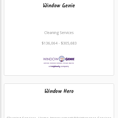
Window Genie
Cleaning Services
$136,064 - $305,683
Window Hero