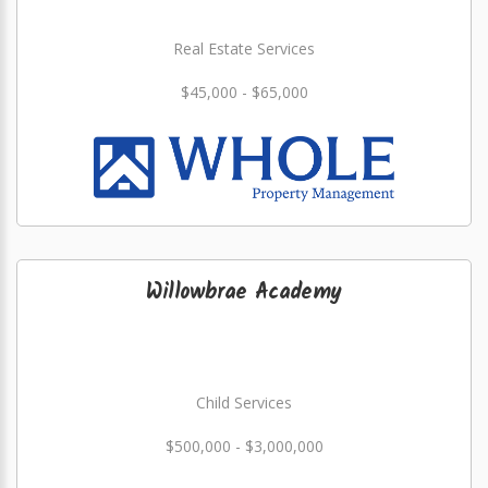
Real Estate Services
$45,000 - $65,000
Willowbrae Academy
Child Services
$500,000 - $3,000,000