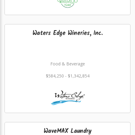
Waters Edge Wineries, Inc.
Food & Beverage
$584,250 - $1,342,854
WaveMAX Laundry