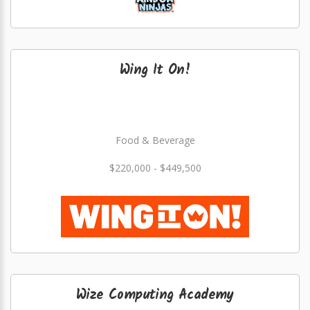
Wing It On!
Food & Beverage
$220,000 - $449,500
Wize Computing Academy