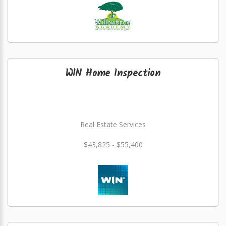
WIN Home Inspection
Real Estate Services
$43,825 - $55,400