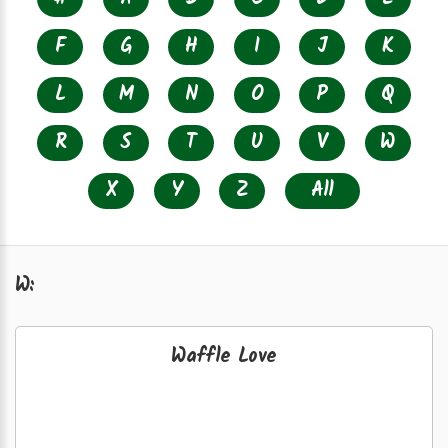
F
G
H
I
J
K
L
M
N
O
P
Q
R
S
T
U
V
W
X
Y
Z
All
W:
Waffle Love