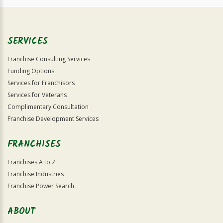
SERVICES
Franchise Consulting Services
Funding Options
Services for Franchisors
Services for Veterans
Complimentary Consultation
Franchise Development Services
FRANCHISES
Franchises A to Z
Franchise Industries
Franchise Power Search
ABOUT