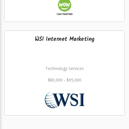
WSI Internet Marketing
Technology Services
$80,000 - $95,000