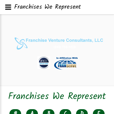
Franchises We Represent
Franchises We Represent
#
A
B
C
D
E