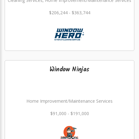
Cleaning Services, Home Improvement/Maintenance Services
$206,244 - $363,744
Window Ninjas
Home Improvement/Maintenance Services
$91,000 - $191,000