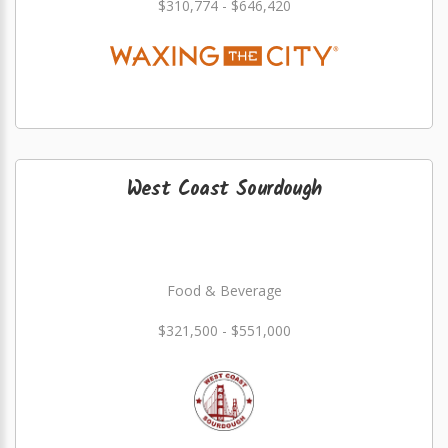
$310,774 - $646,420
West Coast Sourdough
Food & Beverage
$321,500 - $551,000