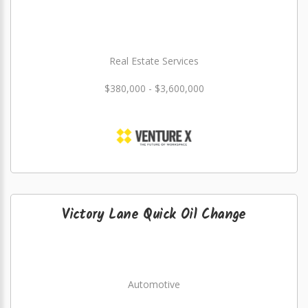
Real Estate Services
$380,000 - $3,600,000
Victory Lane Quick Oil Change
Automotive