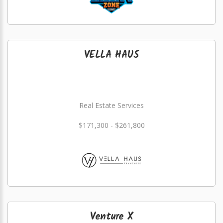
VELLA HAUS
Real Estate Services
$171,300 - $261,800
Venture X