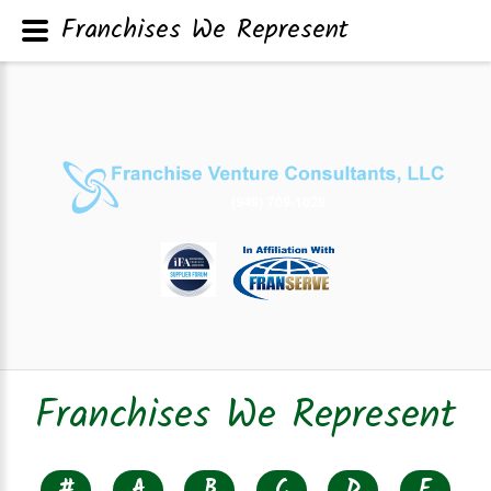
Franchises We Represent
Franchises We Represent
#
A
B
C
D
E