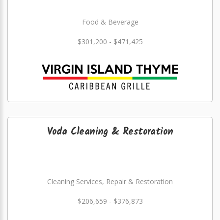
Food & Beverage
$301,200 - $471,425
Voda Cleaning & Restoration
Cleaning Services, Repair & Restoration
$206,659 - $376,873