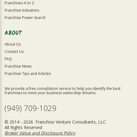
Franchises A to Z
Franchise Industries
Franchise Power Search
ABOUT
About Us
Contact Us
FAQ
Franchise News
Franchise Tips and Articles
We provide a free consultation service to help you identify the best
franchises to meet your business ownership dreams.
(949) 709-1029
© 2014 - 2026 Franchise Venture Consultants, LLC.
All Rights Reserved
Broker Value and Disclosure Policy