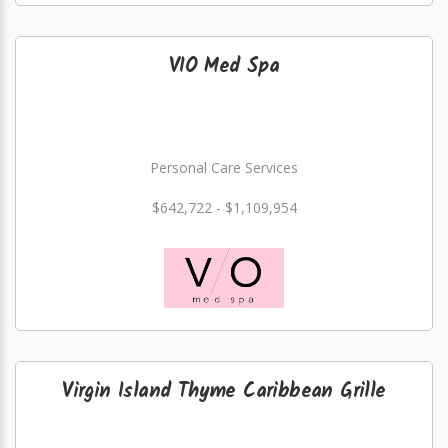
VIO Med Spa
Personal Care Services
$642,722 - $1,109,954
Virgin Island Thyme Caribbean Grille