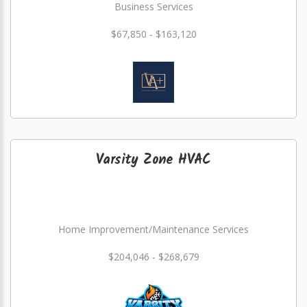
Business Services
$67,850 - $163,120
Varsity Zone HVAC
Home Improvement/Maintenance Services
$204,046 - $268,679