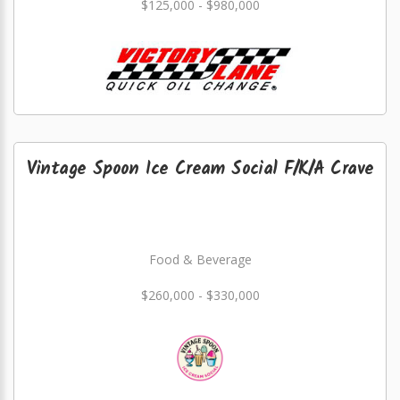
$125,000 - $980,000
Vintage Spoon Ice Cream Social F/K/A Crave
Food & Beverage
$260,000 - $330,000