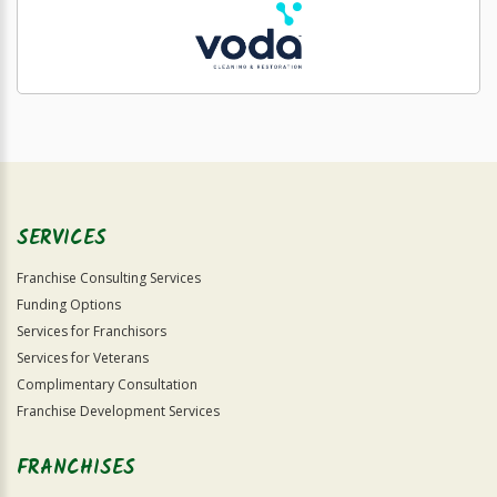
SERVICES
Franchise Consulting Services
Funding Options
Services for Franchisors
Services for Veterans
Complimentary Consultation
Franchise Development Services
FRANCHISES