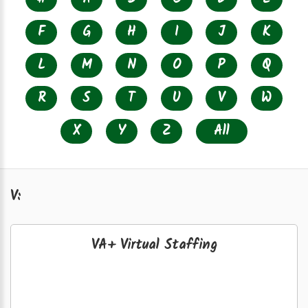
F
G
H
I
J
K
L
M
N
O
P
Q
R
S
T
U
V
W
X
Y
Z
All
V:
VA+ Virtual Staffing